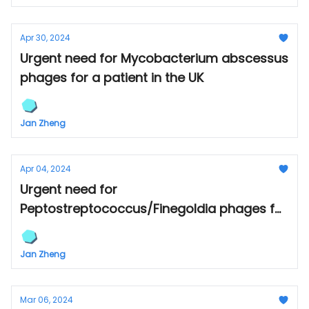
Apr 30, 2024
Urgent need for Mycobacterium abscessus
phages for a patient in the UK
Jan Zheng
Apr 04, 2024
Urgent need for
Peptostreptococcus/Finegoldia phages for
a patient in Canada
Jan Zheng
Mar 06, 2024