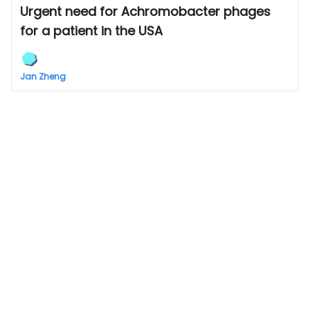
Urgent need for Achromobacter phages
for a patient in the USA
Jan Zheng