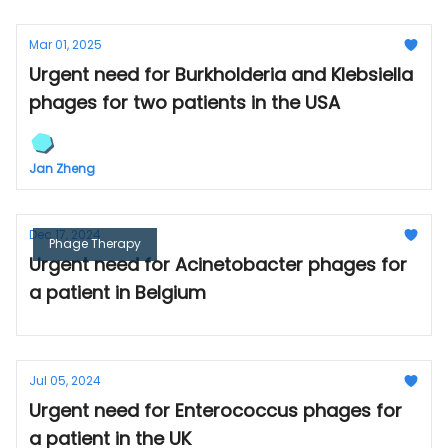
Mar 01, 2025
Urgent need for Burkholderia and Klebsiella
phages for two patients in the USA
Jan Zheng
Dec 17, 2024
Phage Therapy
Urgent need for Acinetobacter phages for
a patient in Belgium
Jul 05, 2024
Urgent need for Enterococcus phages for
a patient in the UK