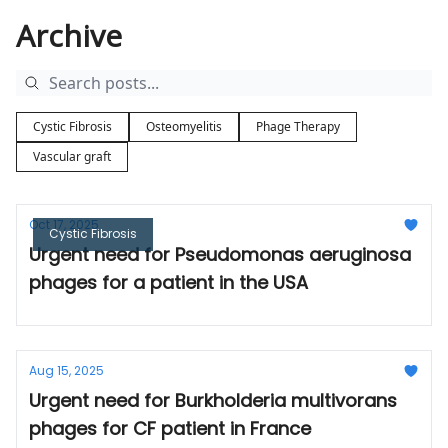
Archive
Cystic Fibrosis
Osteomyelitis
Phage Therapy
Vascular graft
Oct 17, 2025
Cystic Fibrosis
Urgent need for Pseudomonas aeruginosa
phages for a patient in the USA
Aug 15, 2025
Urgent need for Burkholderia multivorans
phages for CF patient in France