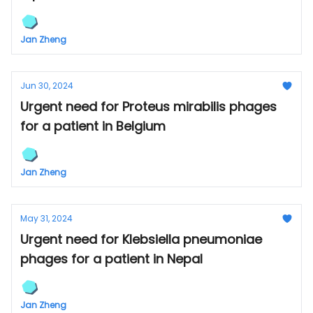
Jan Zheng
Jun 30, 2024
Urgent need for Proteus mirabilis phages
for a patient in Belgium
Jan Zheng
May 31, 2024
Urgent need for Klebsiella pneumoniae
phages for a patient in Nepal
Jan Zheng