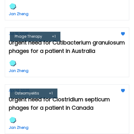
Jan Zheng
Jul 31, 2025
Phage Therapy
+1
Urgent need for Cutibacterium granulosum
phages for a patient in Australia
Jan Zheng
Apr 14, 2025
Osteomyelitis
+1
Urgent need for Clostridium septicum
phages for a patient in Canada
Jan Zheng