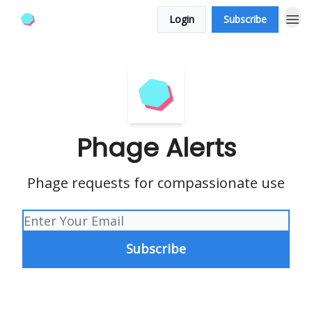
Login
Subscribe
Phage Alerts
Phage requests for compassionate use